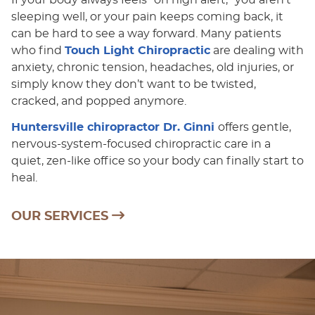
sleeping well, or your pain keeps coming back, it
can be hard to see a way forward. Many patients
who find
Touch Light Chiropractic
are dealing with
anxiety, chronic tension, headaches, old injuries, or
simply know they don’t want to be twisted,
cracked, and popped anymore.
Huntersville chiropractor Dr. Ginni
offers gentle,
nervous-system-focused chiropractic care in a
quiet, zen-like office so your body can finally start to
heal.
OUR SERVICES