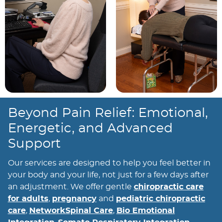
Beyond Pain Relief: Emotional,
Energetic, and Advanced
Support
Our services are designed to help you feel better in
your body and your life, not just for a few days after
an adjustment. We offer gentle
chiropractic care
for adults
,
pregnancy
and
pediatric chiropractic
care
,
NetworkSpinal Care
,
Bio Emotional