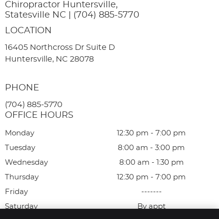
Chiropractor Huntersville,
Statesville NC | (704) 885-5770
LOCATION
16405 Northcross Dr Suite D
Huntersville, NC 28078
PHONE
(704) 885-5770
OFFICE HOURS
Monday
12:30 pm - 7:00 pm
Tuesday
8:00 am - 3:00 pm
Wednesday
8:00 am - 1:30 pm
Thursday
12:30 pm - 7:00 pm
Friday
-------
Saturday
By appt