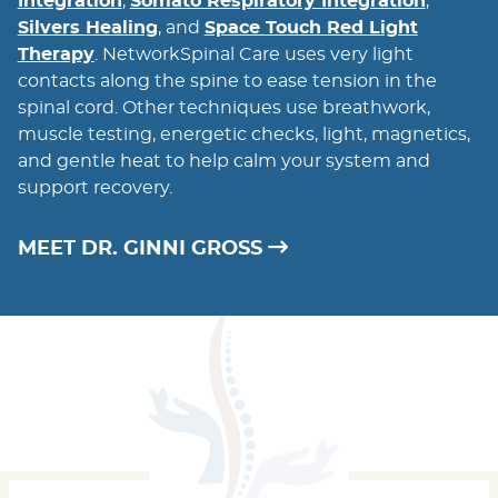
Integration
,
Somato Respiratory Integration
,
Silvers Healing
, and
Space Touch Red Light
Therapy
. NetworkSpinal Care uses very light
contacts along the spine to ease tension in the
spinal cord. Other techniques use breathwork,
muscle testing, energetic checks, light, magnetics,
and gentle heat to help calm your system and
support recovery.
MEET DR. GINNI GROSS