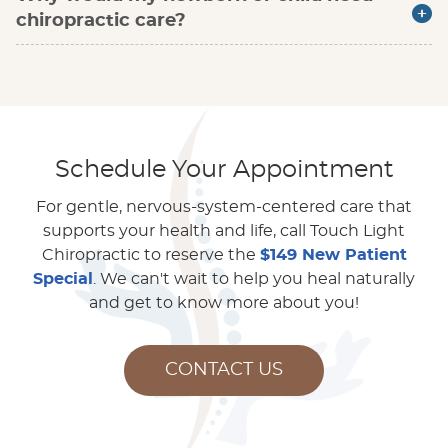
chiropractic care?
Schedule Your Appointment
For gentle, nervous-system-centered care that
supports your health and life, call Touch Light
Chiropractic to reserve the
$149 New Patient
Special
. We can't wait to help you heal naturally
and get to know more about you!
CONTACT US