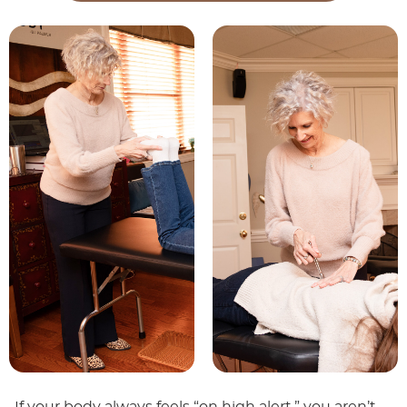
If your body always feels “on high alert,” you aren’t