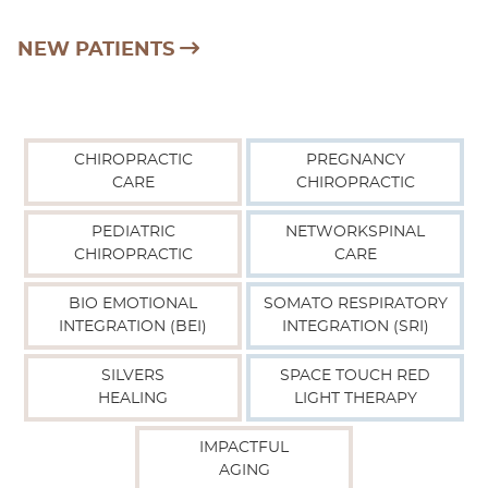
NEW PATIENTS
CHIROPRACTIC
PREGNANCY
CARE
CHIROPRACTIC
PEDIATRIC
NETWORKSPINAL
CHIROPRACTIC
CARE
BIO EMOTIONAL
SOMATO RESPIRATORY
INTEGRATION (BEI)
INTEGRATION (SRI)
SILVERS
SPACE TOUCH RED
HEALING
LIGHT THERAPY
IMPACTFUL
AGING