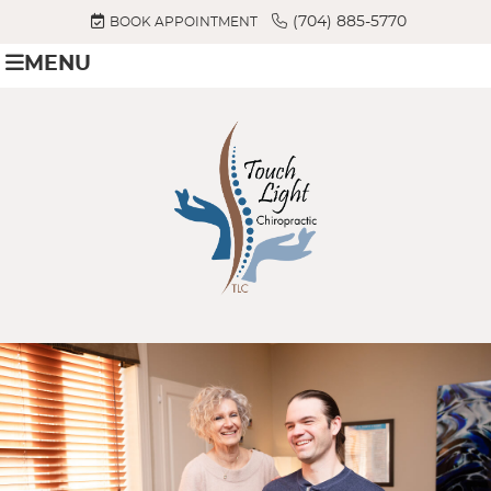
(704) 885-5770
BOOK APPOINTMENT
MENU