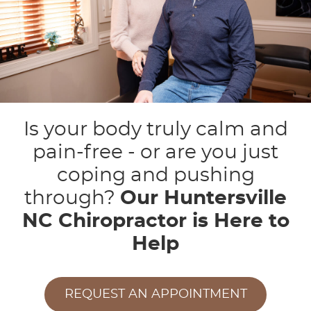
Is your body truly calm and
pain-free - or are you just
coping and pushing
through?
Our Huntersville
NC Chiropractor is Here to
Help
REQUEST AN APPOINTMENT