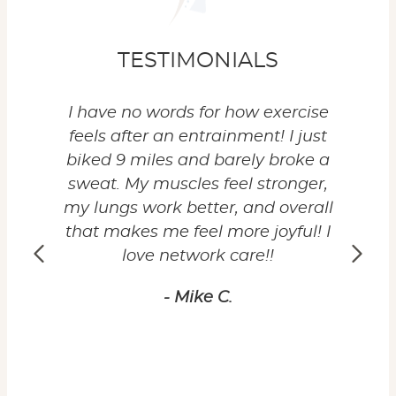
TESTIMONIALS
to get
I have no words for how exercise
I'
l. I'm
feels after an entrainment! I just
months
 I can
biked 9 miles and barely broke a
hav
ell-
sweat. My muscles feel stronger,
highly
ractic
my lungs work better, and overall
to ha
r body
that makes me feel more joyful! I
my 
love network care!!
expe
whet
- Mike C.
emotio
reco