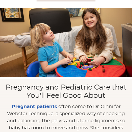
Pregnancy and Pediatric Care that
You'll Feel Good About
Pregnant patients
often come to Dr. Ginni for
Webster Technique, a specialized way of checking
and balancing the pelvis and uterine ligaments so
baby has room to move and grow. She considers