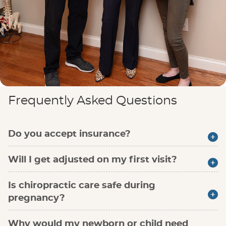
Frequently Asked Questions
Do you accept insurance?
Will I get adjusted on my first visit?
Is chiropractic care safe during
pregnancy?
Why would my newborn or child need