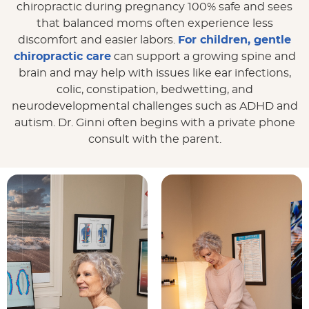
chiropractic during pregnancy 100% safe and sees
that balanced moms often experience less
discomfort and easier labors.
For children, gentle
chiropractic care
can support a growing spine and
brain and may help with issues like ear infections,
colic, constipation, bedwetting, and
neurodevelopmental challenges such as ADHD and
autism. Dr. Ginni often begins with a private phone
consult with the parent.