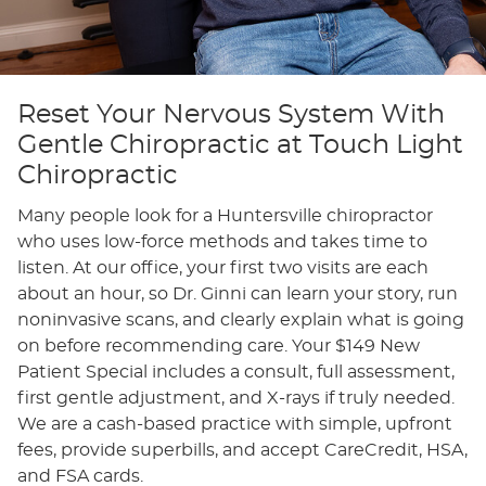
Reset Your Nervous System With
Gentle Chiropractic at Touch Light
Chiropractic
Many people look for a Huntersville chiropractor
who uses low-force methods and takes time to
listen. At our office, your first two visits are each
about an hour, so Dr. Ginni can learn your story, run
noninvasive scans, and clearly explain what is going
on before recommending care. Your $149 New
Patient Special includes a consult, full assessment,
first gentle adjustment, and X-rays if truly needed.
We are a cash-based practice with simple, upfront
fees, provide superbills, and accept CareCredit, HSA,
and FSA cards.