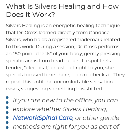
What Is Silvers Healing and How
Does It Work?
Silvers Healing is an energetic healing technique
that Dr. Gross learned directly from Candace
Silvers, who holds a registered trademark related
to this work. During a session, Dr. Gross performs
an “80 point check” of your body, gently pressing
specific areas from head to toe. If a spot feels
tender, “electrical,” or just not right to you, she
spends focused time there, then re-checks it. They
repeat this until the uncomfortable sensation
eases, suggesting something has shifted.
If you are new to the office, you can
explore whether Silvers Healing,
NetworkSpinal Care
, or other gentle
methods are right for you as part of