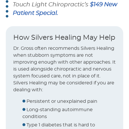
Touch Light Chiropractic’s
$149 New
Patient Special.
How Silvers Healing May Help
Dr. Gross often recommends Silvers Healing
when stubborn symptoms are not
improving enough with other approaches. It
is used alongside chiropractic and nervous
system focused care, not in place of it.
Silvers Healing may be considered if you are
dealing with:
Persistent or unexplained pain
Long-standing autoimmune
conditions
Type 1 diabetes that is hard to