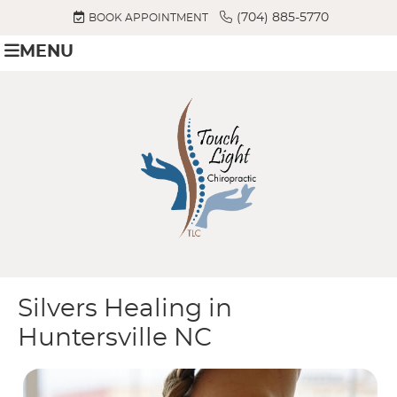
(704) 885-5770
BOOK APPOINTMENT
MENU
Silvers Healing in
Huntersville NC