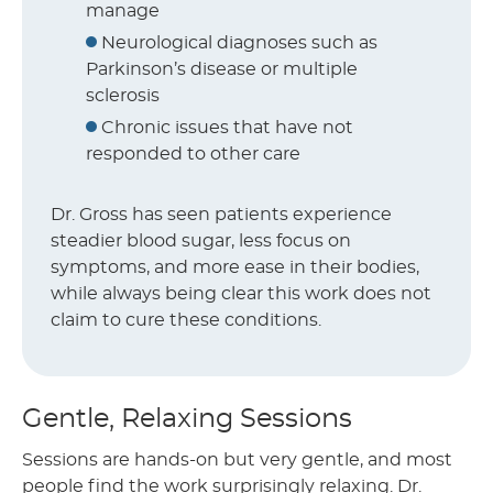
manage
Neurological diagnoses such as
Parkinson’s disease or multiple
sclerosis
Chronic issues that have not
responded to other care
Dr. Gross has seen patients experience
steadier blood sugar, less focus on
symptoms, and more ease in their bodies,
while always being clear this work does not
claim to cure these conditions.
Gentle, Relaxing Sessions
Sessions are hands-on but very gentle, and most
people find the work surprisingly relaxing. Dr.