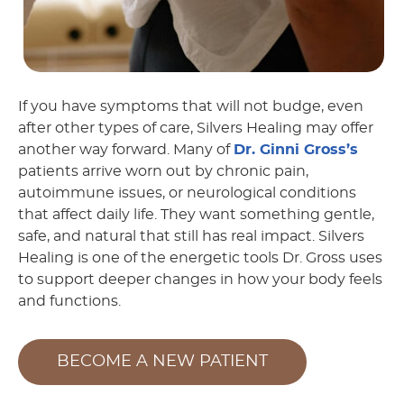
If you have symptoms that will not budge, even
after other types of care, Silvers Healing may offer
another way forward. Many of
Dr. Ginni Gross’s
patients arrive worn out by chronic pain,
autoimmune issues, or neurological conditions
that affect daily life. They want something gentle,
safe, and natural that still has real impact. Silvers
Healing is one of the energetic tools Dr. Gross uses
to support deeper changes in how your body feels
and functions.
BECOME A NEW PATIENT