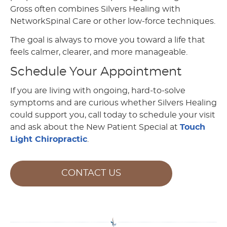
Gross often combines Silvers Healing with
NetworkSpinal Care or other low-force techniques.
The goal is always to move you toward a life that
feels calmer, clearer, and more manageable.
Schedule Your Appointment
If you are living with ongoing, hard-to-solve
symptoms and are curious whether Silvers Healing
could support you, call today to schedule your visit
and ask about the New Patient Special at
Touch
Light Chiropractic
.
CONTACT US